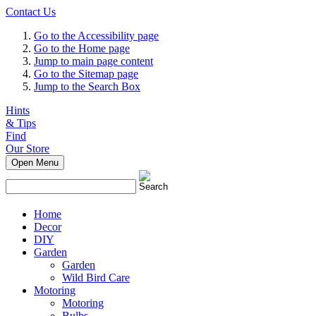
Contact Us
Go to the Accessibility page
Go to the Home page
Jump to main page content
Go to the Sitemap page
Jump to the Search Box
Hints
& Tips
Find
Our Store
Open Menu
Home
Decor
DIY
Garden
Garden
Wild Bird Care
Motoring
Motoring
Bulbs