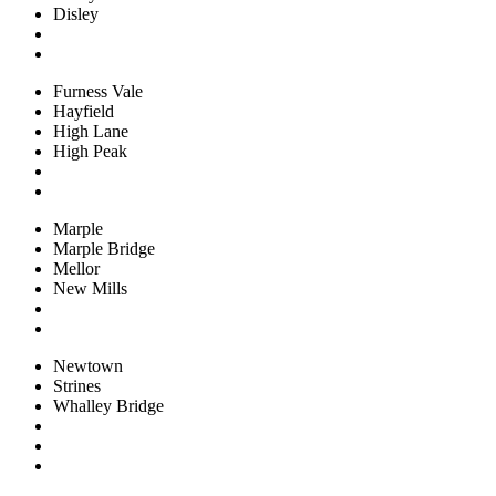
Disley
Furness Vale
Hayfield
High Lane
High Peak
Marple
Marple Bridge
Mellor
New Mills
Newtown
Strines
Whalley Bridge