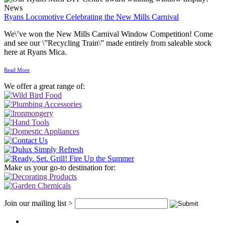
News
Ryans Locomotive Celebrating the New Mills Carnival
We\’ve won the New Mills Carnival Window Competition! Come
and see our \”Recycling Train\” made entirely from saleable stock
here at Ryans Mica.
Read More
We offer a great range of:
Make us your go-to destination for:
Join our mailing list >