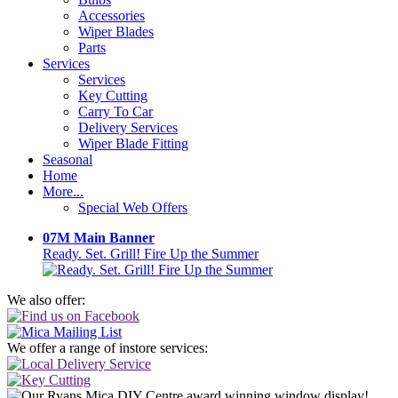
Accessories
Wiper Blades
Parts
Services
Services
Key Cutting
Carry To Car
Delivery Services
Wiper Blade Fitting
Seasonal
Home
More...
Special Web Offers
07M Main Banner
Ready. Set. Grill! Fire Up the Summer
We also offer:
We offer a range of instore services: