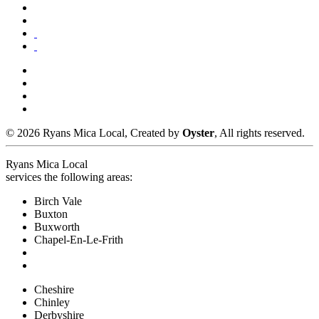
© 2026 Ryans Mica Local, Created by
Oyster
, All rights reserved.
Ryans Mica Local
services the following areas:
Birch Vale
Buxton
Buxworth
Chapel-En-Le-Frith
Cheshire
Chinley
Derbyshire