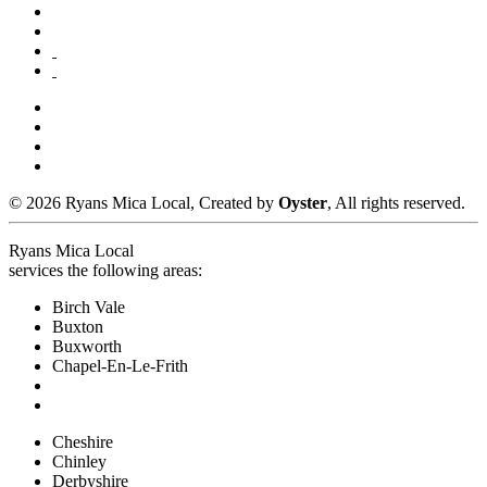
© 2026 Ryans Mica Local, Created by
Oyster
, All rights reserved.
Ryans Mica Local
services the following areas:
Birch Vale
Buxton
Buxworth
Chapel-En-Le-Frith
Cheshire
Chinley
Derbyshire