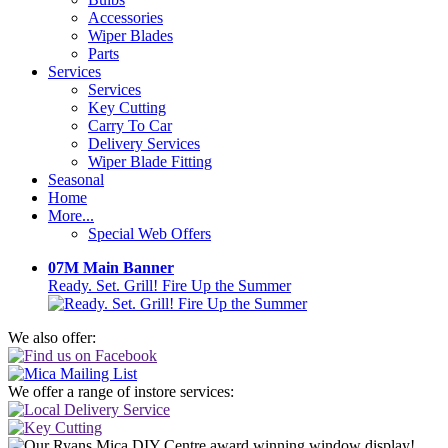
Accessories
Wiper Blades
Parts
Services
Services
Key Cutting
Carry To Car
Delivery Services
Wiper Blade Fitting
Seasonal
Home
More...
Special Web Offers
07M Main Banner
Ready. Set. Grill! Fire Up the Summer
We also offer:
We offer a range of instore services: