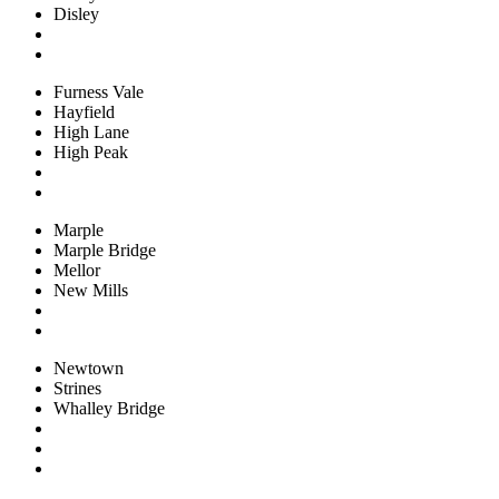
Disley
Furness Vale
Hayfield
High Lane
High Peak
Marple
Marple Bridge
Mellor
New Mills
Newtown
Strines
Whalley Bridge