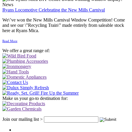
News
Ryans Locomotive Celebrating the New Mills Carnival
We\’ve won the New Mills Carnival Window Competition! Come
and see our \”Recycling Train\” made entirely from saleable stock
here at Ryans Mica.
Read More
We offer a great range of:
Make us your go-to destination for:
Join our mailing list >