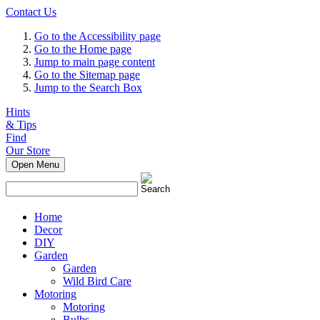
Contact Us
Go to the Accessibility page
Go to the Home page
Jump to main page content
Go to the Sitemap page
Jump to the Search Box
Hints
& Tips
Find
Our Store
Open Menu
Home
Decor
DIY
Garden
Garden
Wild Bird Care
Motoring
Motoring
Bulbs