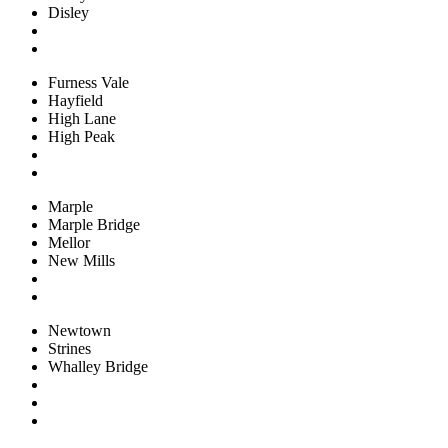
Disley
Furness Vale
Hayfield
High Lane
High Peak
Marple
Marple Bridge
Mellor
New Mills
Newtown
Strines
Whalley Bridge