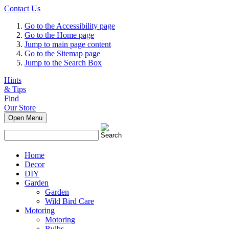
Contact Us
Go to the Accessibility page
Go to the Home page
Jump to main page content
Go to the Sitemap page
Jump to the Search Box
Hints
& Tips
Find
Our Store
Open Menu
Home
Decor
DIY
Garden
Garden
Wild Bird Care
Motoring
Motoring
Bulbs