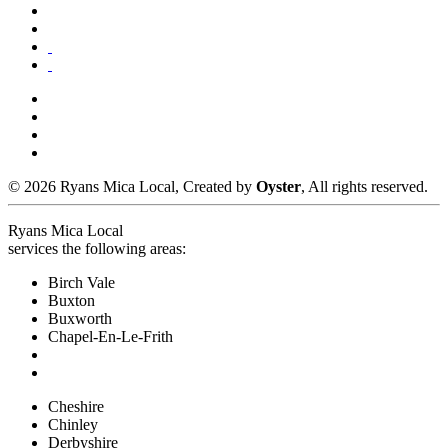
© 2026 Ryans Mica Local, Created by
Oyster
, All rights reserved.
Ryans Mica Local
services the following areas:
Birch Vale
Buxton
Buxworth
Chapel-En-Le-Frith
Cheshire
Chinley
Derbyshire