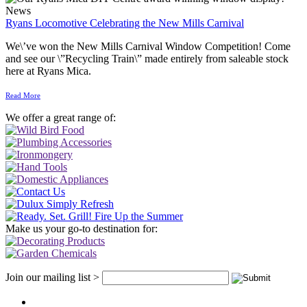
News
Ryans Locomotive Celebrating the New Mills Carnival
We\’ve won the New Mills Carnival Window Competition! Come
and see our \”Recycling Train\” made entirely from saleable stock
here at Ryans Mica.
Read More
We offer a great range of:
Make us your go-to destination for:
Join our mailing list >