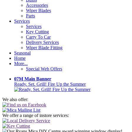
Accessories
Wiper Blades
Parts
Services
Services
Key Cutting
Carry To Car
Delivery Services
Wiper Blade Fitting
Seasonal
Home
More...
Special Web Offers
07M Main Banner
Ready. Set. Grill! Fire Up the Summer
We also offer:
We offer a range of instore services: